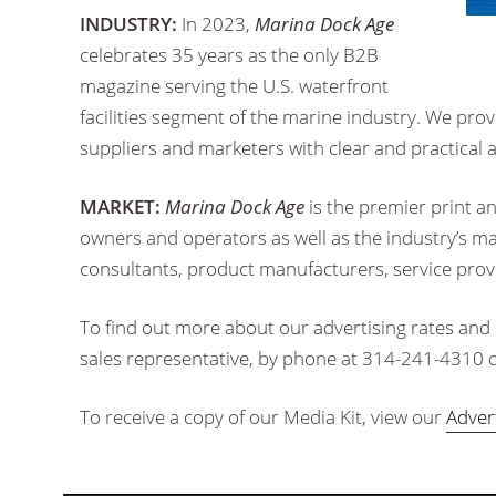
INDUSTRY:
In 2023,
Marina Dock Age
celebrates 35 years as the only B2B
magazine serving the U.S. waterfront
facilities segment of the marine industry. We prov
suppliers and marketers with clear and practical 
MARKET:
Marina Dock Age
is the premier print a
owners and operators as well as the industry’s man
consultants, product manufacturers, service pro
To find out more about our advertising rates and
sales representative, by phone at 314-241-4310 o
To receive a copy of our Media Kit, view our
Adver