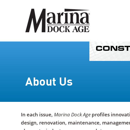
About Us
In each issue,
Marina Dock Age
profiles innovat
design, renovation, maintenance, management