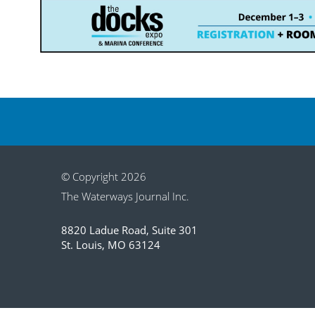
© Copyright 2026
The Waterways Journal Inc.
8820 Ladue Road, Suite 301
St. Louis, MO 63124