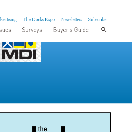
vertising
The Docks Expo
Newsletters
Subscribe
ssues
Surveys
Buyer’s Guide