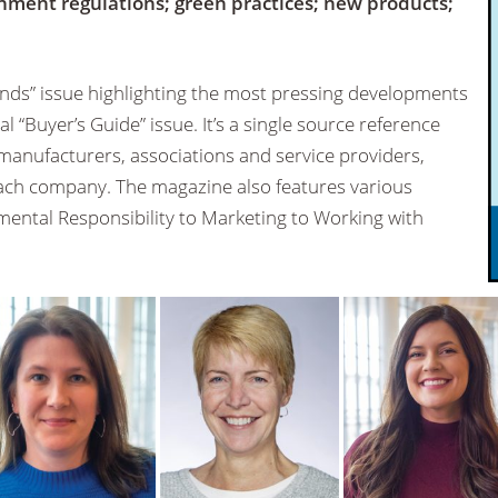
nment regulations; green practices; new products;
ds” issue highlighting the most pressing developments
l “Buyer’s Guide” issue. It’s a single source reference
 manufacturers, associations and service providers,
 each company. The magazine also features various
ental Responsibility to Marketing to Working with