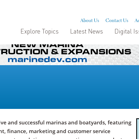
About Us
Contact Us
Ad
Explore Topics
Latest News
Digital I
ive and successful marinas and boatyards, featuring
, finance, marketing and customer service