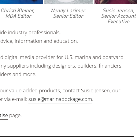
Christi Kleiner,
Wendy Larimer,
Susie Jensen,
MDA Editor
Senior Editor
Senior Account
Executive
ide industry professionals,
advice, information and education.
nd digital media provider for U.S. marina and boatyard
y suppliers including designers, builders, financiers,
viders and more.
 our value-added products, contact Susie Jensen, our
r via e-mail:
susie@marinadockage.com
.
tise
page.