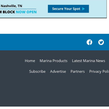
Home
Marina Products
Latest Marina News
Subscribe
Advertise
Partners
Privacy Pol