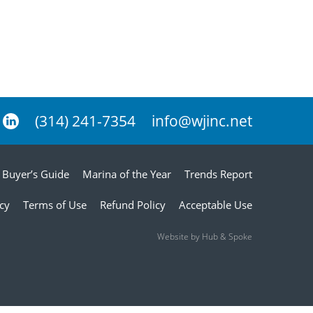
(314) 241-7354
info@wjinc.net
Buyer’s Guide
Marina of the Year
Trends Report
icy
Terms of Use
Refund Policy
Acceptable Use
Website by Hub & Spoke