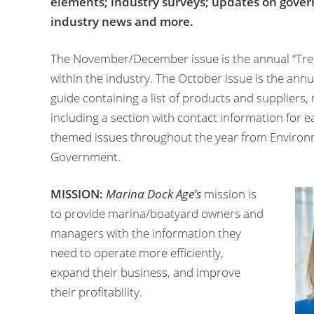
elements; industry surveys; updates on gover
industry news and more.
The November/December issue is the annual “Tren
within the industry. The October issue is the annua
guide containing a list of products and suppliers,
including a section with contact information for
themed issues throughout the year from Environm
Government.
MISSION:
Marina Dock Age’s
mission is
to provide marina/boatyard owners and
managers with the information they
need to operate more efficiently,
expand their business, and improve
their profitability.