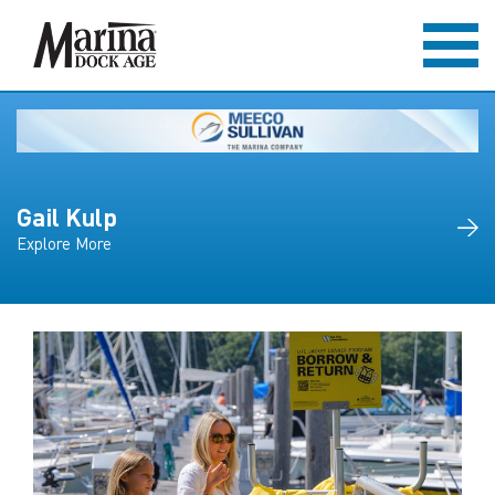
Gail Kulp
Explore More