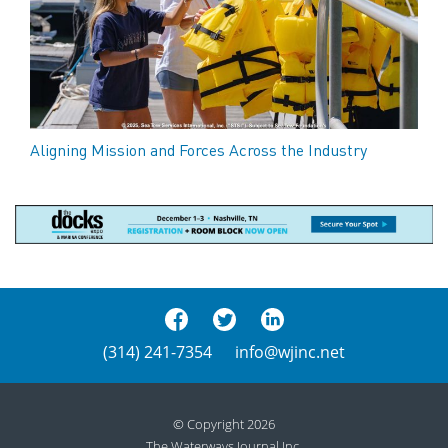
Aligning Mission and Forces Across the Industry
(314) 241-7354
info@wjinc.net
© Copyright 2026
The Waterways Journal Inc.