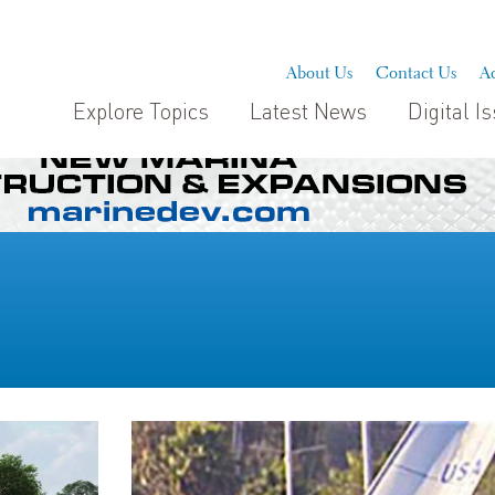
About Us
Contact Us
Ad
Explore Topics
Latest News
Digital I