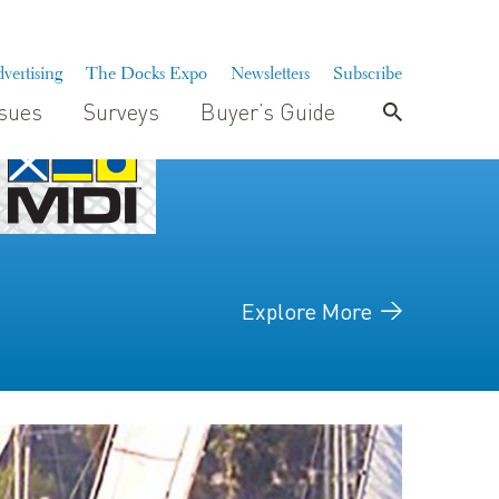
vertising
The Docks Expo
Newsletters
Subscribe
ssues
Surveys
Buyer’s Guide
Explore More