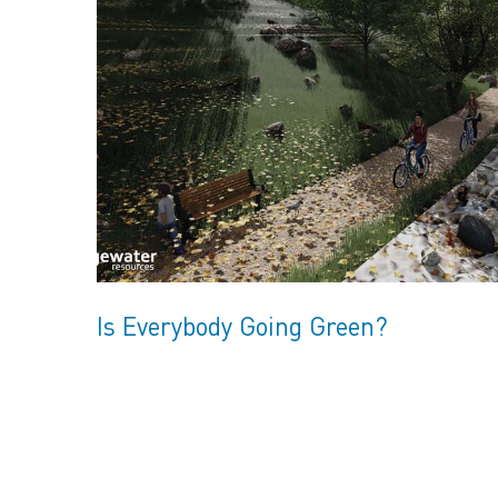
Is Everybody Going Green?