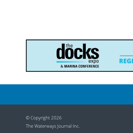
© Copyright 2026
The Waterways Journal Inc.