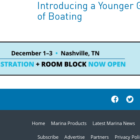
Introducing a Younger 
of Boating
Home
Marina Products
Latest Marina News
Subscribe
Advertise
Partners
Privacy Pol