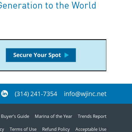
Generation to the World
(314) 241-7354
info@wjinc.net
Buyer’s Guide
Marina of the Year
Trends Report
icy
Terms of Use
Refund Policy
Acceptable Use