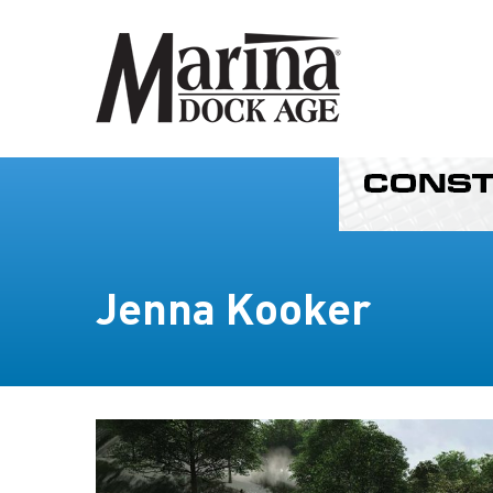
Jenna Kooker