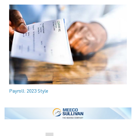
Payroll: 2023 Style