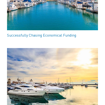
Successfully Chasing Economical Funding