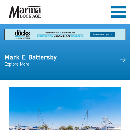
Mark E. Battersby
Explore More