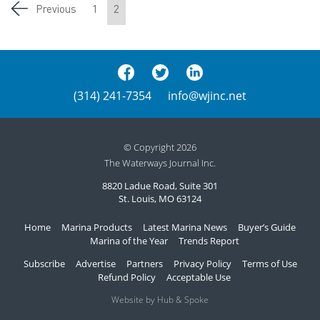
Previous
1
2
(314) 241-7354
info@wjinc.net
© Copyright 2026
The Waterways Journal Inc.
8820 Ladue Road, Suite 301
St. Louis, MO 63124
Home
Marina Products
Latest Marina News
Buyer’s Guide
Marina of the Year
Trends Report
Subscribe
Advertise
Partners
Privacy Policy
Terms of Use
Refund Policy
Acceptable Use
Website by Hub & Spoke