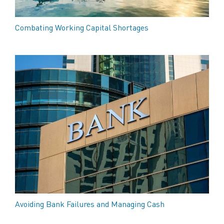
Combating Working Capital Shortages
Avoiding Bank Failures and Managing Cash