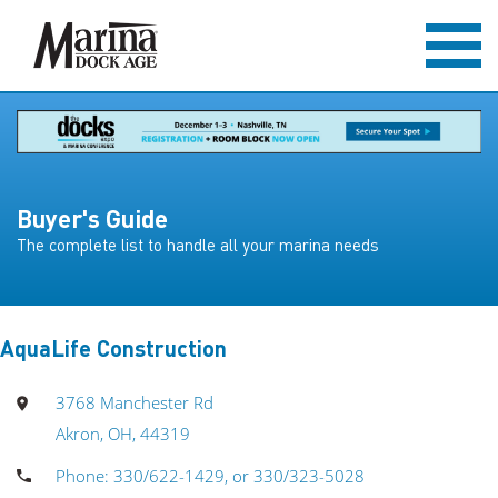
Buyer's Guide
The complete list to handle all your marina needs
AquaLife Construction
3768 Manchester Rd
Akron, OH, 44319
Phone: 330/622-1429, or 330/323-5028