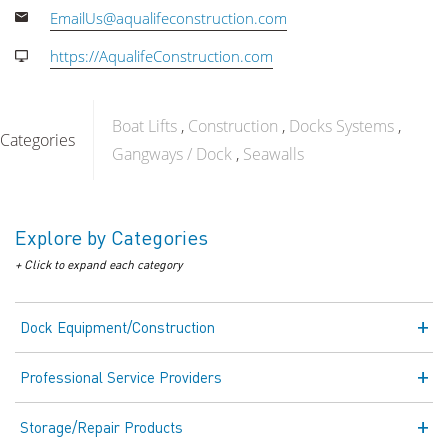
EmailUs@aqualifeconstruction.com
https://AqualifeConstruction.com
Boat Lifts
Construction
Docks Systems
Categories
Gangways / Dock
Seawalls
Explore by Categories
+ Click to expand each category
Dock Equipment/Construction
Professional Service Providers
Storage/Repair Products