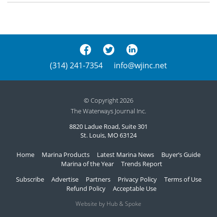
(314) 241-7354
info@wjinc.net
© Copyright 2026
The Waterways Journal Inc.
8820 Ladue Road, Suite 301
St. Louis, MO 63124
Home
Marina Products
Latest Marina News
Buyer’s Guide
Marina of the Year
Trends Report
Subscribe
Advertise
Partners
Privacy Policy
Terms of Use
Refund Policy
Acceptable Use
Website by Hub & Spoke