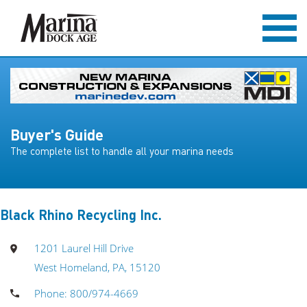
Buyer's Guide
The complete list to handle all your marina needs
Black Rhino Recycling Inc.
1201 Laurel Hill Drive
West Homeland, PA, 15120
Phone: 800/974-4669