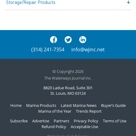
Storage/Repair Products
(314) 241-7354
info@wjinc.net
© Copyright 2026
The Waterways Journal Inc.
8820 Ladue Road, Suite 301
St. Louis, MO 63124
Home
Marina Products
Latest Marina News
Buyer’s Guide
Marina of the Year
Trends Report
Subscribe
Advertise
Partners
Privacy Policy
Terms of Use
Refund Policy
Acceptable Use