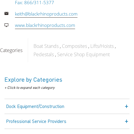
Fax: 866/311-5377
keith@blackrhinoproducts.com
www.blackrhinoproducts.com
Boat Stands
Composites
Lifts/Hoists
Categories
Pedestals
Service Shop Equipment
Explore by Categories
+ Click to expand each category
Dock Equipment/Construction
Professional Service Providers