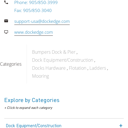
Phone: 905/850-3999
Fax: 905/850-3040
support-usa@dockedge.com
www.dockedge.com
Bumpers Dock & Pier
Dock Equipment/Construction
Categories
Docks Hardware
Flotation
Ladders
Mooring
Explore by Categories
+ Click to expand each category
Dock Equipment/Construction