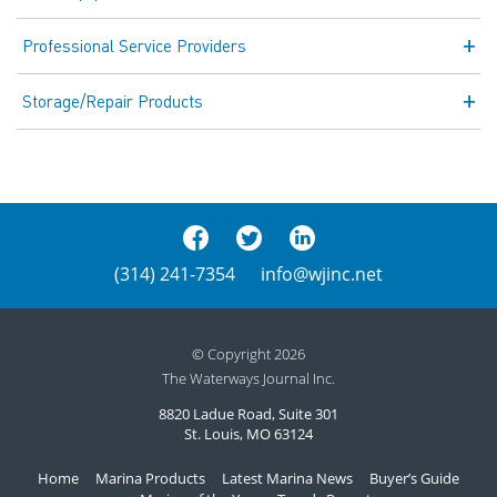
Professional Service Providers
Storage/Repair Products
(314) 241-7354
info@wjinc.net
© Copyright 2026
The Waterways Journal Inc.
8820 Ladue Road, Suite 301
St. Louis, MO 63124
Home
Marina Products
Latest Marina News
Buyer’s Guide