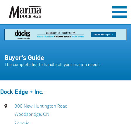
Buyer's Guide
The complete list to handle all your marina needs
Dock Edge + Inc.
300 New Huntington Road
Woodsbridge, ON
Canada