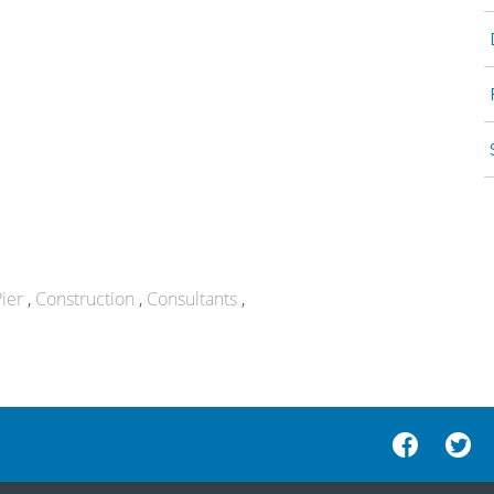
ier
Construction
Consultants