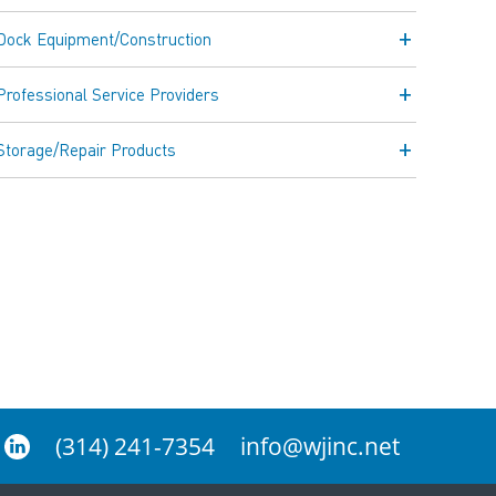
Dock Equipment/Construction
Professional Service Providers
Storage/Repair Products
(314) 241-7354
info@wjinc.net