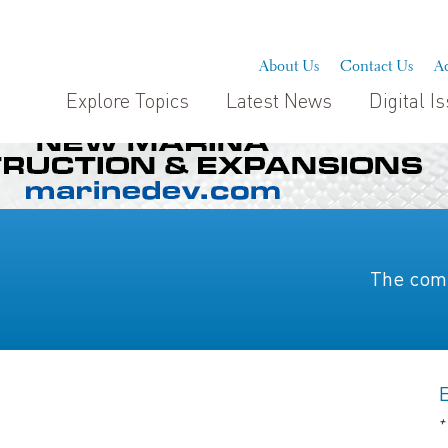
About Us
Contact Us
Ad
Explore Topics
Latest News
Digital I
The comp
+