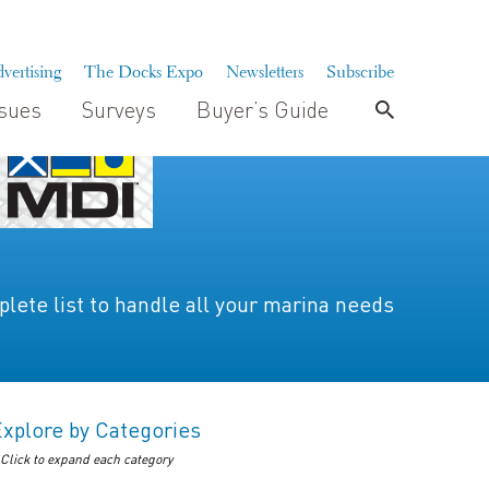
vertising
The Docks Expo
Newsletters
Subscribe
ssues
Surveys
Buyer’s Guide
lete list to handle all your marina needs
Explore by Categories
 Click to expand each category