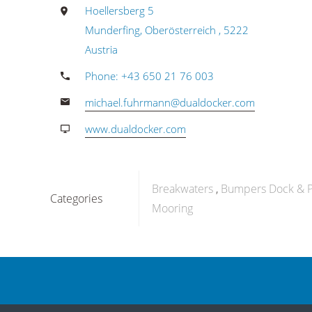
Hoellersberg 5
Munderfing, Oberösterreich , 5222
Austria
Phone: +43 650 21 76 003
michael.fuhrmann@dualdocker.com
www.dualdocker.com
Breakwaters
Bumpers Dock & P
Categories
Mooring