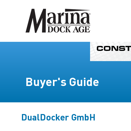
Buyer's Guide
DualDocker GmbH