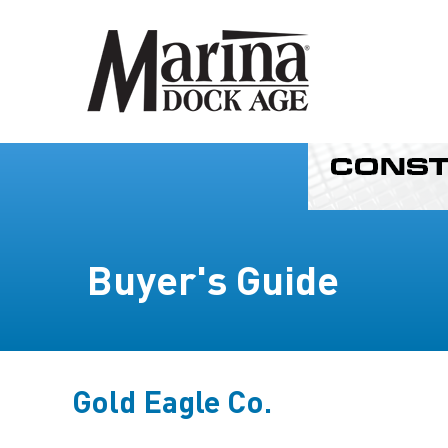
Buyer's Guide
Gold Eagle Co.