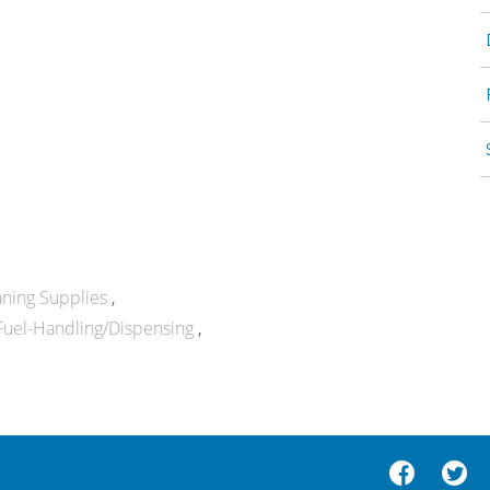
aning Supplies
Fuel-Handling/Dispensing