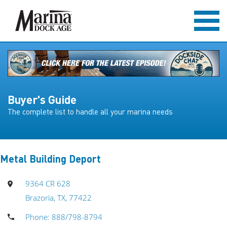
Buyer's Guide
The complete list to handle all your marina needs
Metal Building Deport
9364 CR 628
Brazoria, TX, 77422
Phone: 888/798-8794