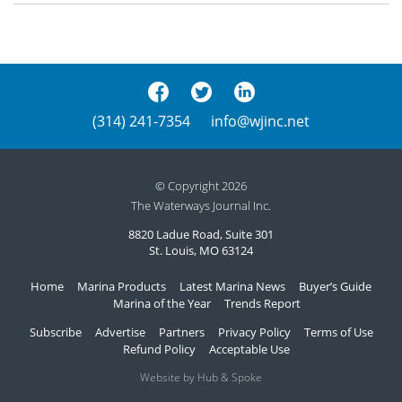
(314) 241-7354
info@wjinc.net
© Copyright 2026
The Waterways Journal Inc.
8820 Ladue Road, Suite 301
St. Louis, MO 63124
Home
Marina Products
Latest Marina News
Buyer’s Guide
Marina of the Year
Trends Report
Subscribe
Advertise
Partners
Privacy Policy
Terms of Use
Refund Policy
Acceptable Use
Website by Hub & Spoke