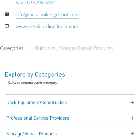
Fax: 979/798-6551
info@metalbuildingdepot.com
www.metalbuildingdepot.com
Categories
Buildings
Storage/Repair Products
Explore by Categories
+ Click to expand each category
Dock Equipment/Construction
Professional Service Providers
Storage/Repair Products