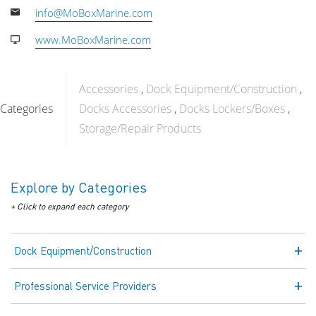
info@MoBoxMarine.com
www.MoBoxMarine.com
Accessories
Dock Equipment/Construction
Categories
Docks Accessories
Docks Lockers/Boxes
Storage/Repair Products
Explore by Categories
+ Click to expand each category
Dock Equipment/Construction
Professional Service Providers