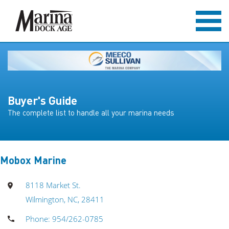
Buyer's Guide
The complete list to handle all your marina needs
Mobox Marine
8118 Market St.
Wilmington, NC, 28411
Phone: 954/262-0785