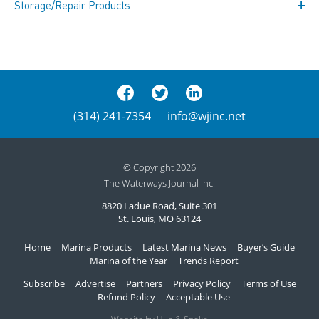
Storage/Repair Products
(314) 241-7354
info@wjinc.net
© Copyright 2026
The Waterways Journal Inc.
8820 Ladue Road, Suite 301
St. Louis, MO 63124
Home
Marina Products
Latest Marina News
Buyer’s Guide
Marina of the Year
Trends Report
Subscribe
Advertise
Partners
Privacy Policy
Terms of Use
Refund Policy
Acceptable Use