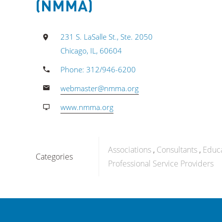
(NMMA)
231 S. LaSalle St., Ste. 2050
Chicago, IL, 60604
Phone: 312/946-6200
webmaster@nmma.org
www.nmma.org
Associations
Consultants
Educ
Categories
Professional Service Providers