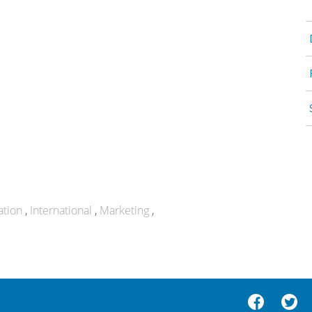
ation
International
Marketing