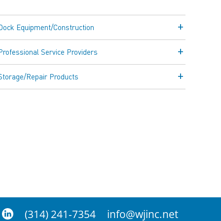
Dock Equipment/Construction
Professional Service Providers
Storage/Repair Products
(314) 241-7354
info@wjinc.net