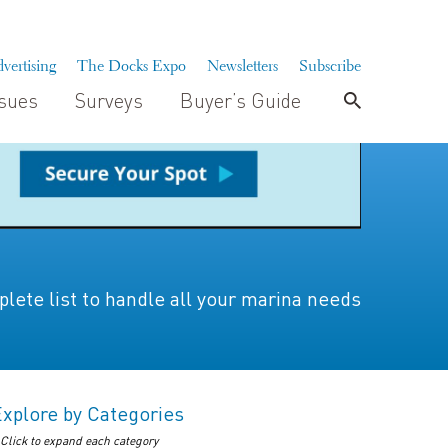
vertising
The Docks Expo
Newsletters
Subscribe
ssues
Surveys
Buyer’s Guide
lete list to handle all your marina needs
Explore by Categories
 Click to expand each category