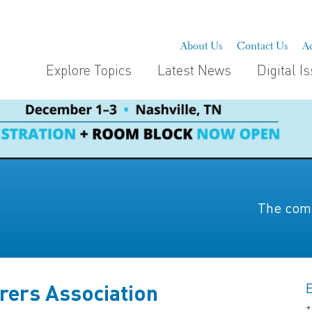
About Us
Contact Us
Ad
Explore Topics
Latest News
Digital I
The comp
rers Association
+