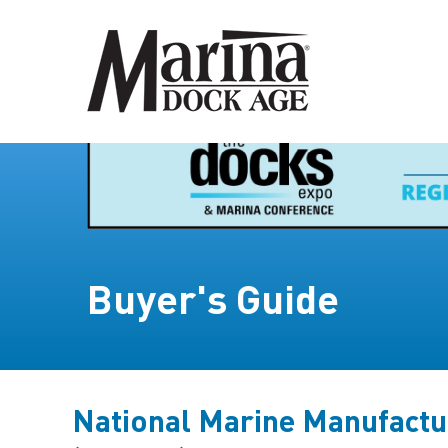
Buyer's Guide
National Marine Manufactu