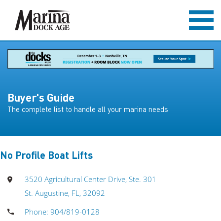
Buyer's Guide
The complete list to handle all your marina needs
No Profile Boat Lifts
3520 Agricultural Center Drive, Ste. 301
St. Augustine, FL, 32092
Phone: 904/819-0128