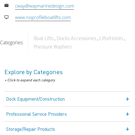
cway@waymarinedesign.com
www.noprofileboatlifts.com
Boat Lifts
Docks Accessories
Lifts/Hoists
Categories
Pressure Washers
Explore by Categories
+ Click to expand each category
Dock Equipment/Construction
Professional Service Providers
Storage/Repair Products