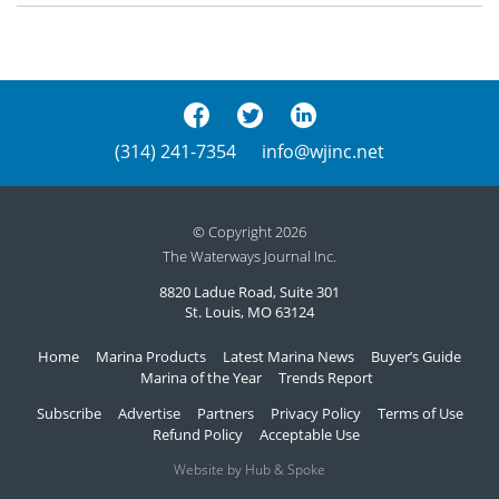
(314) 241-7354
info@wjinc.net
© Copyright 2026
The Waterways Journal Inc.
8820 Ladue Road, Suite 301
St. Louis, MO 63124
Home
Marina Products
Latest Marina News
Buyer’s Guide
Marina of the Year
Trends Report
Subscribe
Advertise
Partners
Privacy Policy
Terms of Use
Refund Policy
Acceptable Use
Website by Hub & Spoke