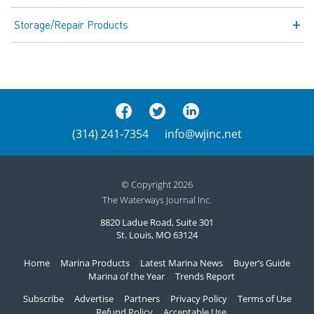
Storage/Repair Products
(314) 241-7354
info@wjinc.net
© Copyright 2026
The Waterways Journal Inc.
8820 Ladue Road, Suite 301
St. Louis, MO 63124
Home
Marina Products
Latest Marina News
Buyer’s Guide
Marina of the Year
Trends Report
Subscribe
Advertise
Partners
Privacy Policy
Terms of Use
Refund Policy
Acceptable Use