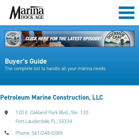
Buyer's Guide
The complete list to handle all your marina needs
Petroleum Marine Construction, LLC
120 E. Oakland Park Blvd., Ste. 120
Fort Lauderdale, FL, 33334
Phone: 561/248-0389