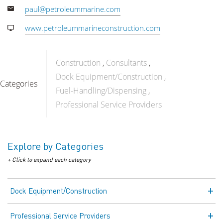
paul@petroleummarine.com
www.petroleummarineconstruction.com
Construction
Consultants
Dock Equipment/Construction
Categories
Fuel-Handling/Dispensing
Professional Service Providers
Explore by Categories
+ Click to expand each category
Dock Equipment/Construction
Professional Service Providers