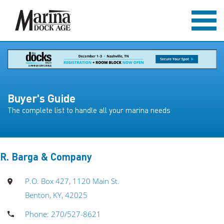
Buyer's Guide
The complete list to handle all your marina needs
R. Barga & Company
P.O. Box 427, 1120 Main St.
Benton, KY, 42025
Phone: 270/527-8621