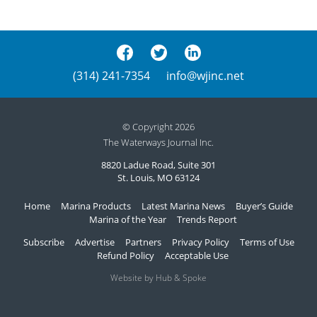
(314) 241-7354
info@wjinc.net
© Copyright 2026
The Waterways Journal Inc.
8820 Ladue Road, Suite 301
St. Louis, MO 63124
Home
Marina Products
Latest Marina News
Buyer’s Guide
Marina of the Year
Trends Report
Subscribe
Advertise
Partners
Privacy Policy
Terms of Use
Refund Policy
Acceptable Use
Website by Hub & Spoke