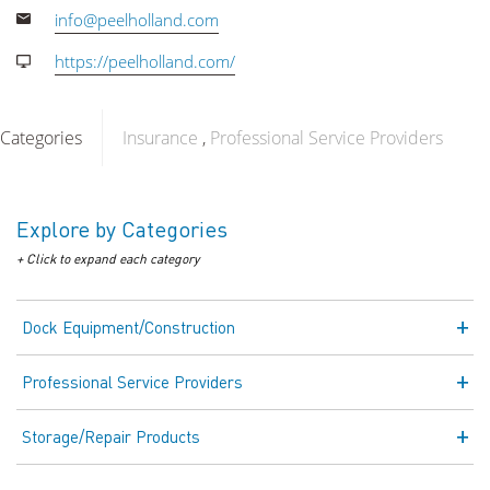
info@peelholland.com
https://peelholland.com/
Categories
Insurance
Professional Service Providers
Explore by Categories
+ Click to expand each category
Dock Equipment/Construction
Professional Service Providers
Storage/Repair Products