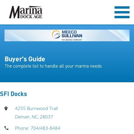
Buyer's Guide
The complete list to handle all your marina needs
SFI Docks
4255 Burnwood Trail
Denver, NC, 28037
Phone: 704/483-8484