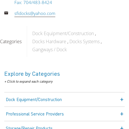
Fax: 704/483-8424
sfidocks@yahoo.com
Dock Equipment/Construction
Categories
Docks Hardware
Docks Systems
Gangways / Dock
Explore by Categories
+ Click to expand each category
Dock Equipment/Construction
Professional Service Providers
Storage/Repair Products