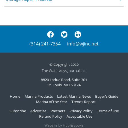
(314) 241-7354
info@wjinc.net
© Copyright 2026
The Waterways Journal Inc.
8820 Ladue Road, Suite 301
St. Louis, MO 63124
Home
Marina Products
Latest Marina News
Buyer’s Guide
Marina of the Year
Trends Report
Subscribe
Advertise
Partners
Privacy Policy
Terms of Use
Refund Policy
Acceptable Use
Website by Hub & Spoke