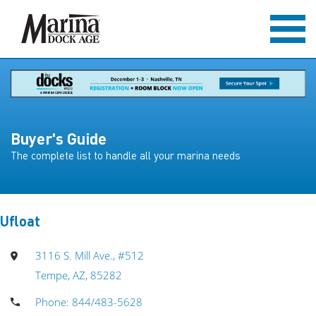
Buyer's Guide
The complete list to handle all your marina needs
Ufloat
3116 S. Mill Ave., #512
Tempe, AZ, 85282
Phone: 844/483-5628