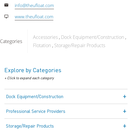
info@theufloat.com
www.theufloat.com
Accessories
Dock Equipment/Construction
Categories
Flotation
Storage/Repair Products
Explore by Categories
+ Click to expand each category
Dock Equipment/Construction
Professional Service Providers
Storage/Repair Products