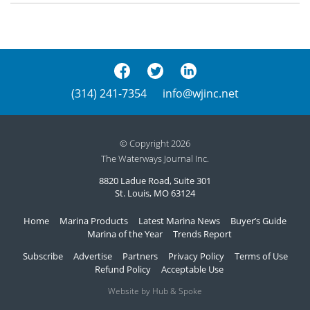
(314) 241-7354
info@wjinc.net
© Copyright 2026
The Waterways Journal Inc.
8820 Ladue Road, Suite 301
St. Louis, MO 63124
Home
Marina Products
Latest Marina News
Buyer’s Guide
Marina of the Year
Trends Report
Subscribe
Advertise
Partners
Privacy Policy
Terms of Use
Refund Policy
Acceptable Use
Website by Hub & Spoke