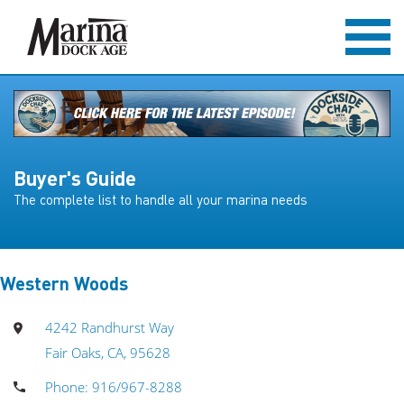
Buyer's Guide
The complete list to handle all your marina needs
Western Woods
4242 Randhurst Way
Fair Oaks, CA, 95628
Phone: 916/967-8288