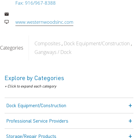
Fax: 916/967-8388
www.westernwoodsinc.com
Composites
Dock Equipment/Construction
Categories
Gangways / Dock
Explore by Categories
+ Click to expand each category
Dock Equipment/Construction
Professional Service Providers
Storage/Repair Products