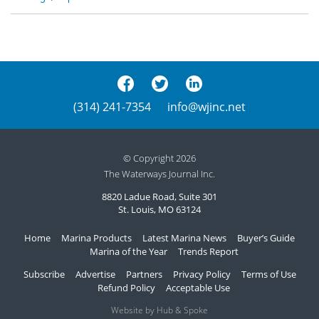
(314) 241-7354
info@wjinc.net
© Copyright 2026
The Waterways Journal Inc.
8820 Ladue Road, Suite 301
St. Louis, MO 63124
Home
Marina Products
Latest Marina News
Buyer’s Guide
Marina of the Year
Trends Report
Subscribe
Advertise
Partners
Privacy Policy
Terms of Use
Refund Policy
Acceptable Use
Website by Hub & Spoke