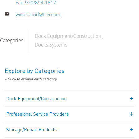
Fax: 920/894-1817
windsorind@tcei.com
Dock Equipment/Construction
Categories
Docks Systems
Explore by Categories
+ Click to expand each category
Dock Equipment/Construction
Professional Service Providers
Storage/Repair Products