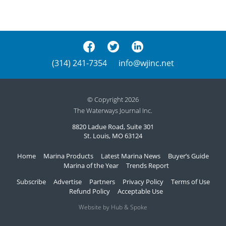
(314) 241-7354
info@wjinc.net
© Copyright 2026
The Waterways Journal Inc.
8820 Ladue Road, Suite 301
St. Louis, MO 63124
Home
Marina Products
Latest Marina News
Buyer’s Guide
Marina of the Year
Trends Report
Subscribe
Advertise
Partners
Privacy Policy
Terms of Use
Refund Policy
Acceptable Use
Website by Hub & Spoke