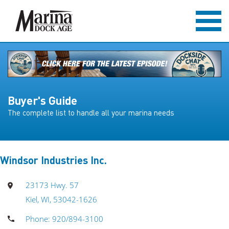
Buyer's Guide
The complete list to handle all your marina needs
Windsor Industries Inc.
23173 Hwy. 57
Kiel, WI, 53042-1626
Phone: 920/894-3100