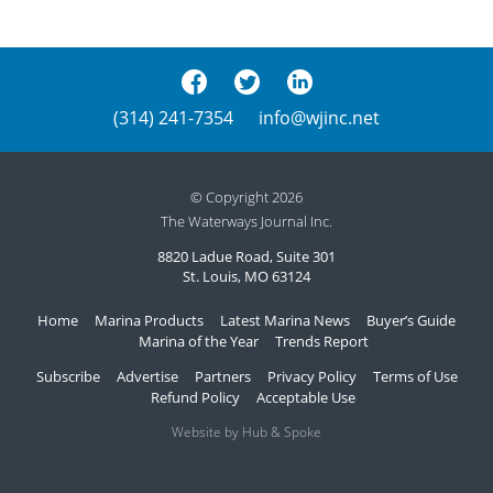
(314) 241-7354
info@wjinc.net
© Copyright 2026
The Waterways Journal Inc.
8820 Ladue Road, Suite 301
St. Louis, MO 63124
Home
Marina Products
Latest Marina News
Buyer’s Guide
Marina of the Year
Trends Report
Subscribe
Advertise
Partners
Privacy Policy
Terms of Use
Refund Policy
Acceptable Use
Website by Hub & Spoke