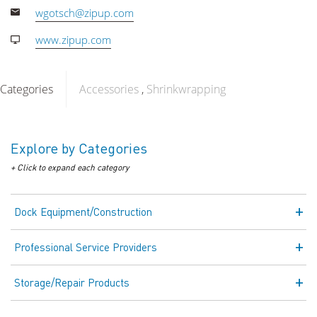
wgotsch@zipup.com
www.zipup.com
Categories
Accessories
Shrinkwrapping
Explore by Categories
+ Click to expand each category
Dock Equipment/Construction
Professional Service Providers
Storage/Repair Products