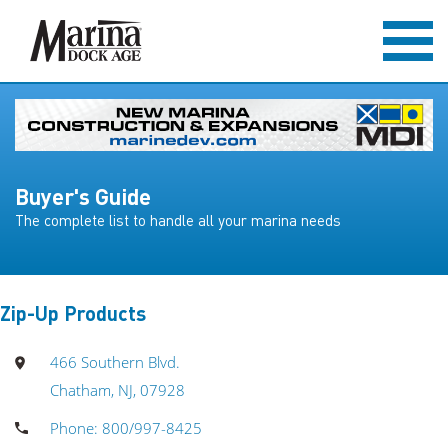
Buyer's Guide
The complete list to handle all your marina needs
Zip-Up Products
466 Southern Blvd.
Chatham, NJ, 07928
Phone: 800/997-8425