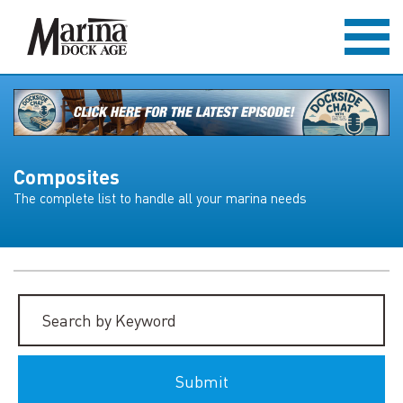
Composites
The complete list to handle all your marina needs