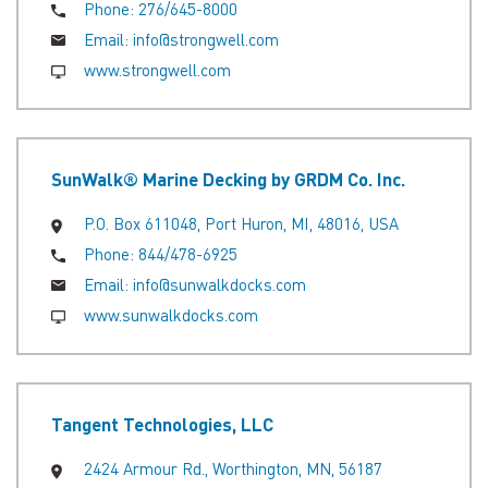
Phone:
276/645-8000
Email:
info@strongwell.com
www.strongwell.com
SunWalk® Marine Decking by GRDM Co. Inc.
P.O. Box 611048, Port Huron, MI, 48016, USA
Phone:
844/478-6925
Email:
info@sunwalkdocks.com
www.sunwalkdocks.com
Tangent Technologies, LLC
2424 Armour Rd., Worthington, MN, 56187