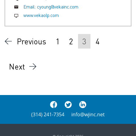
Email:
cyoung@vekainc.com
www.vekaolp.com
Previous
1
2
3
4
Next
(314) 241-7354
info@wjinc.net