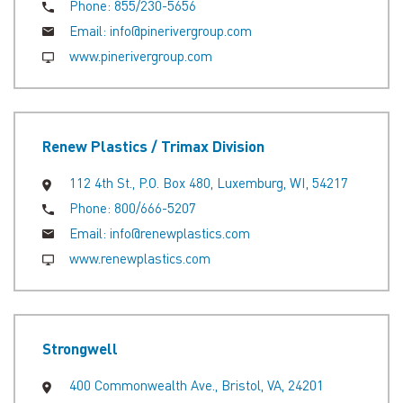
Phone:
855/230-5656
Email:
info@pinerivergroup.com
www.pinerivergroup.com
Renew Plastics / Trimax Division
112 4th St., P.O. Box 480, Luxemburg, WI, 54217
Phone:
800/666-5207
Email:
info@renewplastics.com
www.renewplastics.com
Strongwell
400 Commonwealth Ave., Bristol, VA, 24201