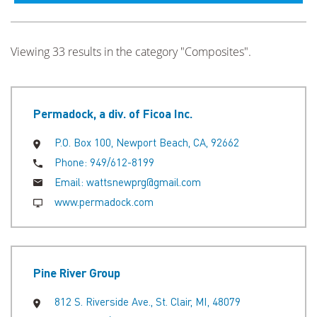
Viewing 33 results in the category "Composites".
Permadock, a div. of Ficoa Inc.
P.O. Box 100, Newport Beach, CA, 92662
Phone:
949/612-8199
Email:
wattsnewprg@gmail.com
www.permadock.com
Pine River Group
812 S. Riverside Ave., St. Clair, MI, 48079