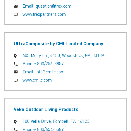
Email:
question@trex.com
www.trexpartners.com
UltraComposite by CMI Limited Company
605 Molly Ln., #150, Woodstock, GA, 30189
Phone:
800/256-8857
Email:
info@cmilc.com
www.cmilc.com
Veka Outdoor Living Products
100 Veka Drive, Fombell, PA, 16123
Phone:
800/654-5589