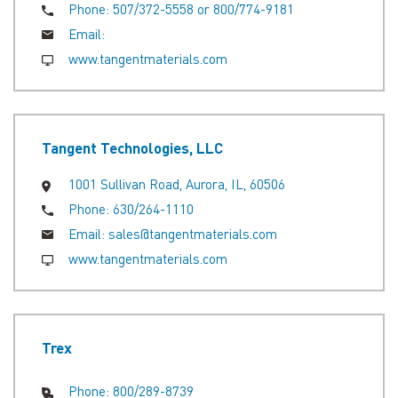
Phone:
507/372-5558 or 800/774-9181
Email:
www.tangentmaterials.com
Tangent Technologies, LLC
1001 Sullivan Road, Aurora, IL, 60506
Phone:
630/264-1110
Email:
sales@tangentmaterials.com
www.tangentmaterials.com
Trex
Phone:
800/289-8739