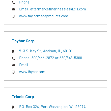
Phone:
Email:
aftermarketmarinesales@lci1.com
www.taylormadeproducts.com
Thybar Corp.
913 S. Kay St., Addison, IL, 60101
Phone:
800/666-2872 or 630/543-5300
Email:
www.thybar.com
Trionic Corp.
P.O. Box 324, Port Washington, WI, 53074