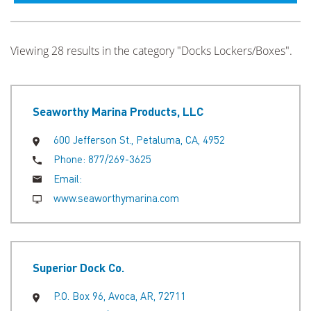
Viewing 28 results in the category "Docks Lockers/Boxes".
Seaworthy Marina Products, LLC
600 Jefferson St., Petaluma, CA, 4952
Phone:
877/269-3625
Email:
www.seaworthymarina.com
Superior Dock Co.
P.O. Box 96, Avoca, AR, 72711