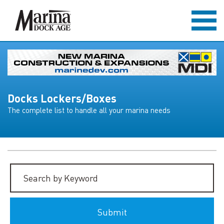
Docks Lockers/Boxes
The complete list to handle all your marina needs