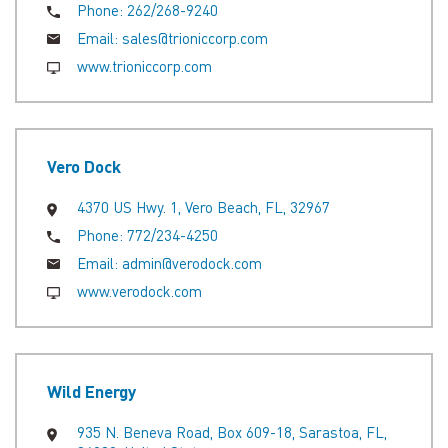
Phone:
262/268-9240
Email:
sales@trioniccorp.com
www.trioniccorp.com
Vero Dock
4370 US Hwy. 1, Vero Beach, FL, 32967
Phone:
772/234-4250
Email:
admin@verodock.com
www.verodock.com
Wild Energy
935 N. Beneva Road, Box 609-18, Sarastoa, FL,