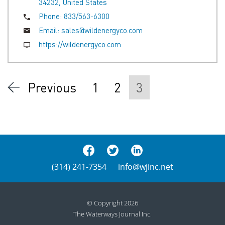
34232, United States
Phone:
833/563-6300
Email:
sales@wildenergyco.com
https://wildenergyco.com
Previous
1
2
3
(314) 241-7354
info@wjinc.net
© Copyright 2026
The Waterways Journal Inc.