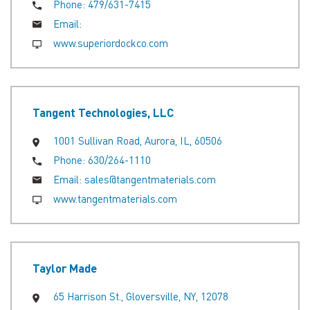
Phone:
479/631-7415
Email:
www.superiordockco.com
Tangent Technologies, LLC
1001 Sullivan Road, Aurora, IL, 60506
Phone:
630/264-1110
Email:
sales@tangentmaterials.com
www.tangentmaterials.com
Taylor Made
65 Harrison St., Gloversville, NY, 12078