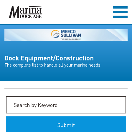
Dock Equipment/Construction
The complete list to handle all your marina needs