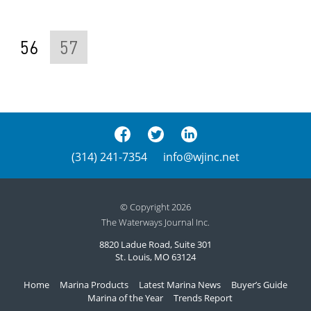
56
57
(314) 241-7354
info@wjinc.net
© Copyright 2026
The Waterways Journal Inc.
8820 Ladue Road, Suite 301
St. Louis, MO 63124
Home
Marina Products
Latest Marina News
Buyer’s Guide
Marina of the Year
Trends Report