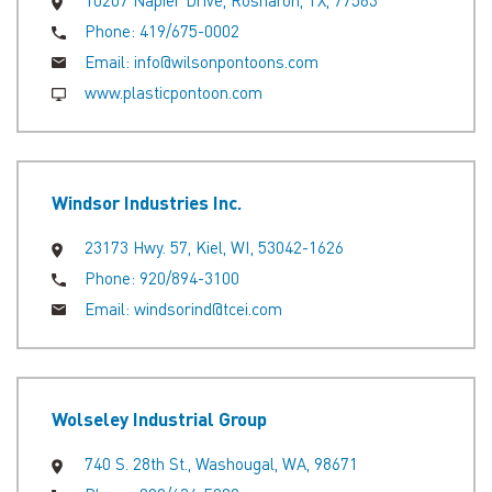
10207 Napier Drive, Rosharon, TX, 77583
Phone:
419/675-0002
Email:
info@wilsonpontoons.com
www.plasticpontoon.com
Windsor Industries Inc.
23173 Hwy. 57, Kiel, WI, 53042-1626
Phone:
920/894-3100
Email:
windsorind@tcei.com
Wolseley Industrial Group
740 S. 28th St., Washougal, WA, 98671