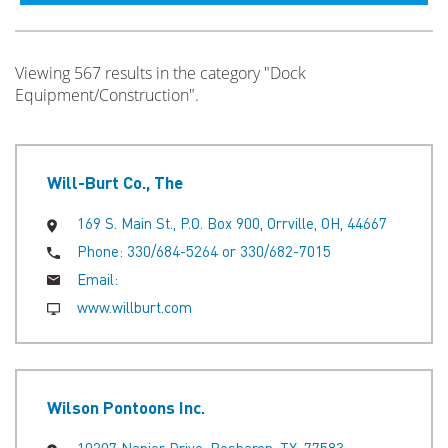
Viewing 567 results in the category "Dock
Equipment/Construction".
Will-Burt Co., The
169 S. Main St., P.O. Box 900, Orrville, OH, 44667
Phone:
330/684-5264 or 330/682-7015
Email:
www.willburt.com
Wilson Pontoons Inc.