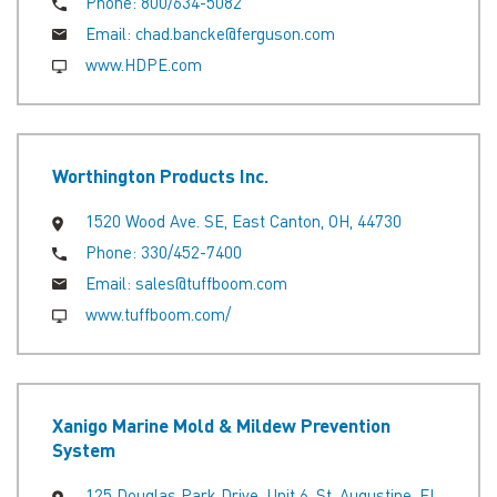
Phone:
800/634-5082
Email:
chad.bancke@ferguson.com
www.HDPE.com
Worthington Products Inc.
1520 Wood Ave. SE, East Canton, OH, 44730
Phone:
330/452-7400
Email:
sales@tuffboom.com
www.tuffboom.com/
Xanigo Marine Mold & Mildew Prevention
System
125 Douglas Park Drive, Unit 6, St. Augustine, FL,