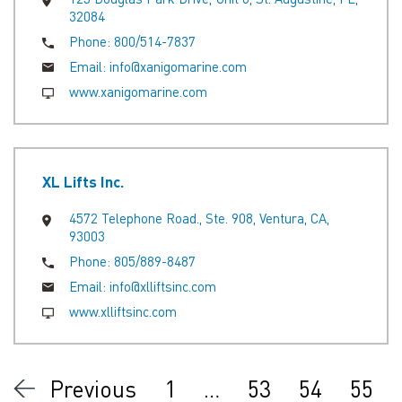
32084
Phone:
800/514-7837
Email:
info@xanigomarine.com
www.xanigomarine.com
XL Lifts Inc.
4572 Telephone Road., Ste. 908, Ventura, CA,
93003
Phone:
805/889-8487
Email:
info@xlliftsinc.com
www.xlliftsinc.com
Previous
1
…
53
54
55