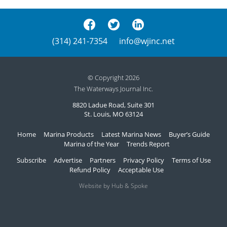
(314) 241-7354
info@wjinc.net
© Copyright 2026
The Waterways Journal Inc.
8820 Ladue Road, Suite 301
St. Louis, MO 63124
Home
Marina Products
Latest Marina News
Buyer’s Guide
Marina of the Year
Trends Report
Subscribe
Advertise
Partners
Privacy Policy
Terms of Use
Refund Policy
Acceptable Use
Website by Hub & Spoke