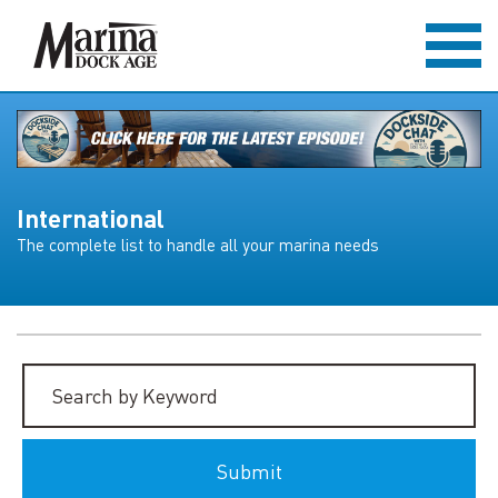
International
The complete list to handle all your marina needs