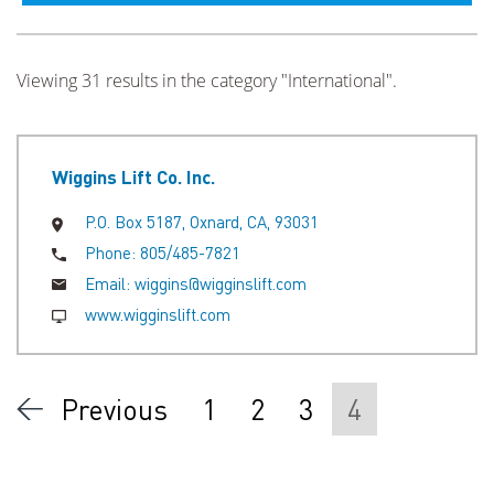
Viewing 31 results in the category "International".
Wiggins Lift Co. Inc.
P.O. Box 5187, Oxnard, CA, 93031
Phone:
805/485-7821
Email:
wiggins@wigginslift.com
www.wigginslift.com
Previous
1
2
3
4