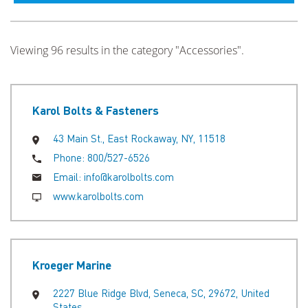
Viewing 96 results in the category "Accessories".
Karol Bolts & Fasteners
43 Main St., East Rockaway, NY, 11518
Phone:
800/527-6526
Email:
info@karolbolts.com
www.karolbolts.com
Kroeger Marine
2227 Blue Ridge Blvd, Seneca, SC, 29672, United
States