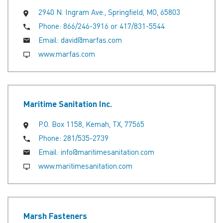
2940 N. Ingram Ave., Springfield, MO, 65803
Phone:
866/246-3916 or 417/831-5544
Email:
david@marfas.com
www.marfas.com
Maritime Sanitation Inc.
P.O. Box 1158, Kemah, TX, 77565
Phone:
281/535-2739
Email:
info@maritimesanitation.com
www.maritimesanitation.com
Marsh Fasteners