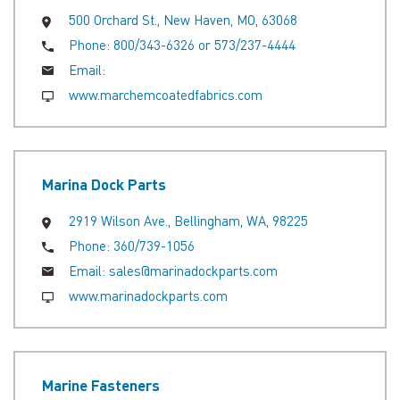
500 Orchard St., New Haven, MO, 63068
Phone:
800/343-6326 or 573/237-4444
Email:
www.marchemcoatedfabrics.com
Marina Dock Parts
2919 Wilson Ave., Bellingham, WA, 98225
Phone:
360/739-1056
Email:
sales@marinadockparts.com
www.marinadockparts.com
Marine Fasteners