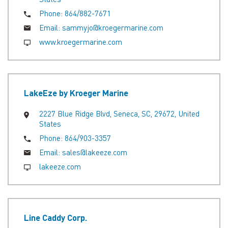
Phone:
864/882-7671
Email:
sammyjo@kroegermarine.com
www.kroegermarine.com
LakeEze by Kroeger Marine
2227 Blue Ridge Blvd, Seneca, SC, 29672, United
States
Phone:
864/903-3357
Email:
sales@lakeeze.com
lakeeze.com
Line Caddy Corp.