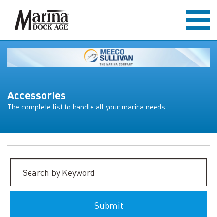
Accessories
The complete list to handle all your marina needs