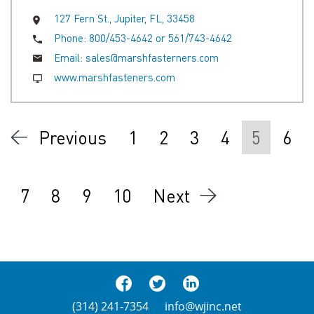
127 Fern St., Jupiter, FL, 33458
Phone:
800/453-4642 or 561/743-4642
Email:
sales@marshfasterners.com
www.marshfasteners.com
Previous
1
2
3
4
5
6
7
8
9
10
Next
(314) 241-7354
info@wjinc.net