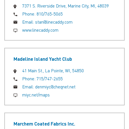
7371 S. Riverside Drive, Marine City, MI, 48039
Phone:
810/765-5065
Email:
stan@linecaddy.com
www.linecaddy.com
Madeline Island Yacht Club
41 Main St., La Pointe, WI, 54850
Phone:
715/747-2655
Email:
denmiyc@cheqnet.net
miyc.net/maps
Marchem Coated Fabrics Inc.