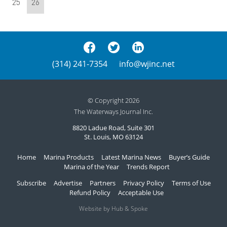
25
26
(314) 241-7354
info@wjinc.net
© Copyright 2026
The Waterways Journal Inc.
8820 Ladue Road, Suite 301
St. Louis, MO 63124
Home
Marina Products
Latest Marina News
Buyer’s Guide
Marina of the Year
Trends Report
Subscribe
Advertise
Partners
Privacy Policy
Terms of Use
Refund Policy
Acceptable Use
Website by Hub & Spoke