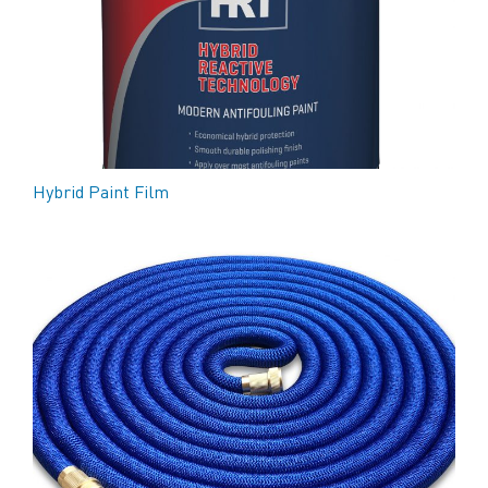
Hybrid Paint Film