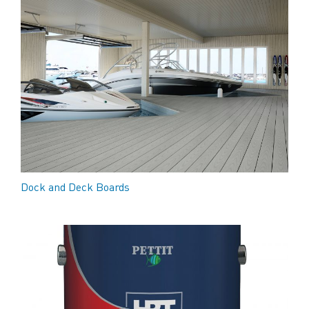
Dock and Deck Boards