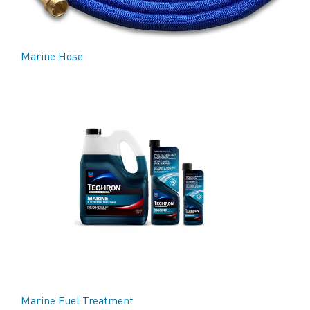
Marine Hose
Marine Fuel Treatment