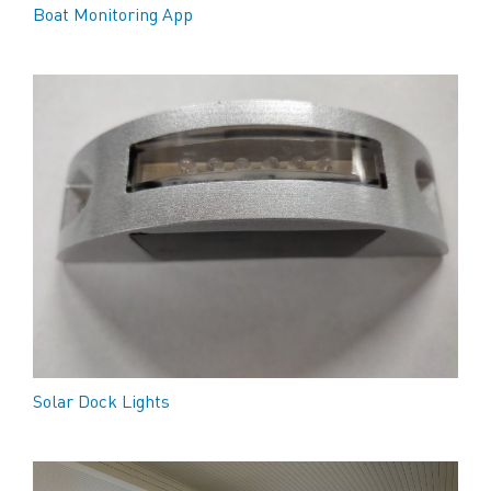
Boat Monitoring App
Solar Dock Lights