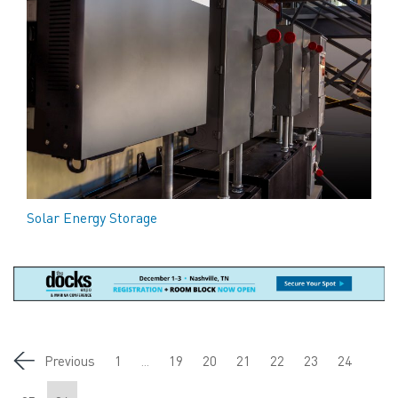
Solar Energy Storage
Previous
1
...
19
20
21
22
23
24