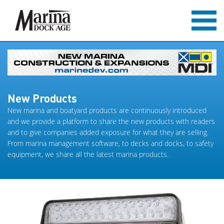
New Products
New marina and boatyard products are continuously introduced
and we provide a platform to share the new products with readers
and to give companies added exposure for what they are selling.
From marina management software, to decks and docks, to safety
equipment, we share all the latest marina products.