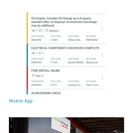
Mobile App