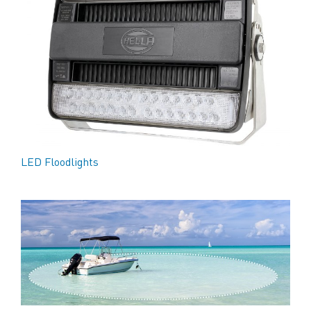
LED Floodlights