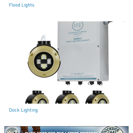
Flood Lights
Dock Lighting