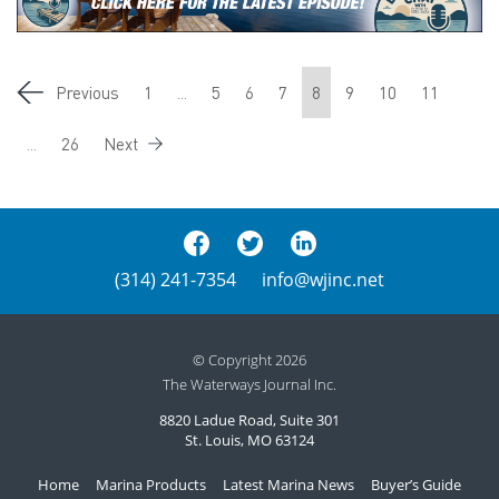
Previous
1
...
5
6
7
8
9
10
11
...
26
Next
(314) 241-7354
info@wjinc.net
© Copyright 2026
The Waterways Journal Inc.
8820 Ladue Road, Suite 301
St. Louis, MO 63124
Home
Marina Products
Latest Marina News
Buyer’s Guide