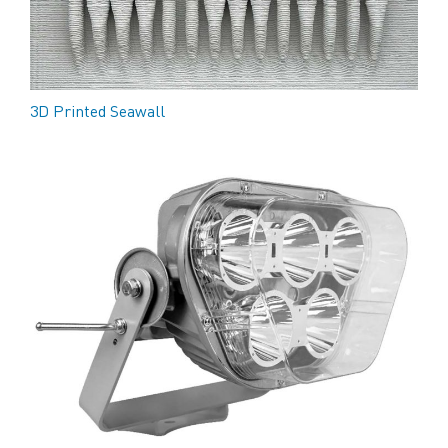
3D Printed Seawall