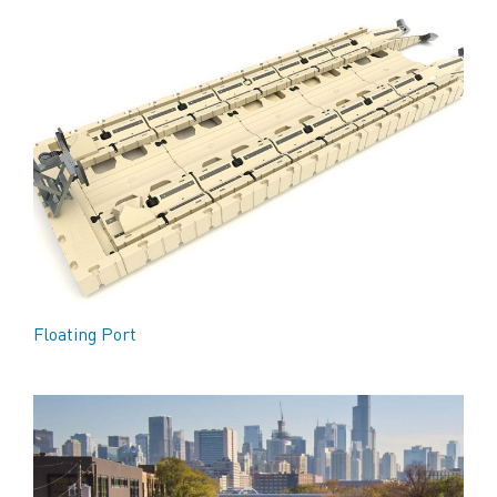
Floating Port