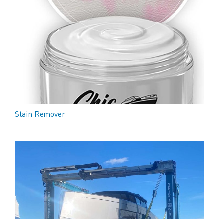
Stain Remover