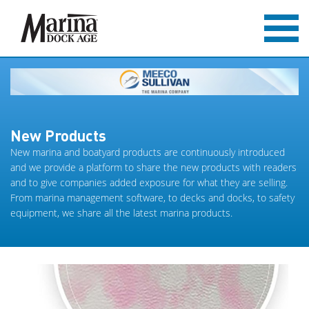
New Products
New marina and boatyard products are continuously introduced
and we provide a platform to share the new products with readers
and to give companies added exposure for what they are selling.
From marina management software, to decks and docks, to safety
equipment, we share all the latest marina products.