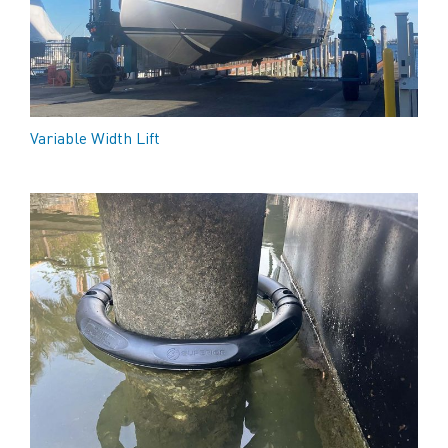
Variable Width Lift