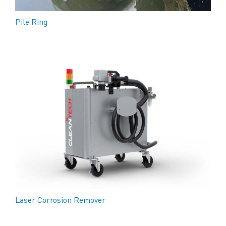
Pile Ring
Laser Corrosion Remover