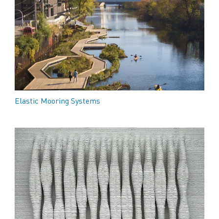
Elastic Mooring Systems