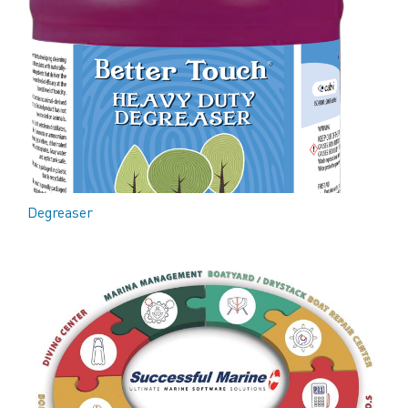
Degreaser