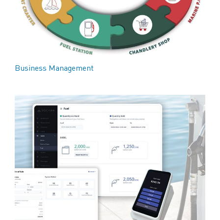
Business Management