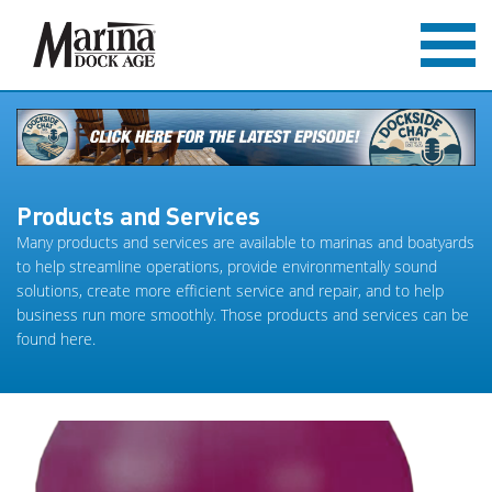
Products and Services
Many products and services are available to marinas and boatyards
to help streamline operations, provide environmentally sound
solutions, create more efficient service and repair, and to help
business run more smoothly. Those products and services can be
found here.