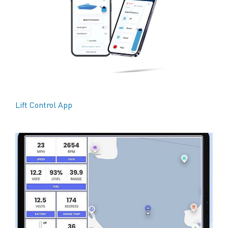
Lift Control App