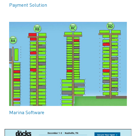
Payment Solution
Marina Software