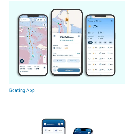
Boating App