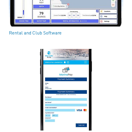
Rental and Club Software