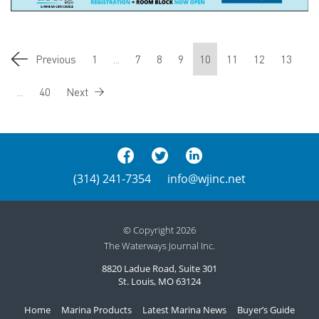
Previous
1
...
7
8
9
10
11
12
13
...
40
Next
(314) 241-7354
info@wjinc.net
© Copyright 2026
The Waterways Journal Inc.
8820 Ladue Road, Suite 301
St. Louis, MO 63124
Home
Marina Products
Latest Marina News
Buyer’s Guide