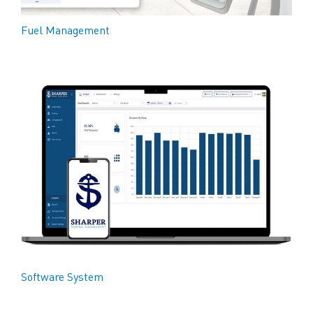
Fuel Management
Software System