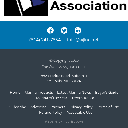
(314) 241-7354
info@wjinc.net
© Copyright 2026
The Waterways Journal Inc.
8820 Ladue Road, Suite 301
St. Louis, MO 63124
Home
Marina Products
Latest Marina News
Buyer’s Guide
Marina of the Year
Trends Report
Subscribe
Advertise
Partners
Privacy Policy
Terms of Use
Refund Policy
Acceptable Use
Website by Hub & Spoke