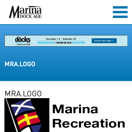
MRA.LOGO
MRA.LOGO