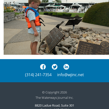
(314) 241-7354
info@wjinc.net
© Copyright 2026
The Waterways Journal Inc.
8820 Ladue Road, Suite 301