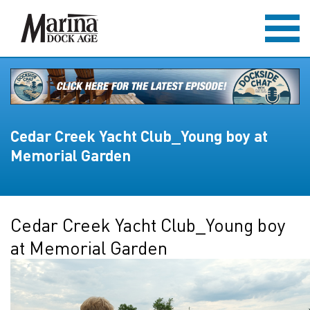
Cedar Creek Yacht Club_Young boy at
Memorial Garden
Cedar Creek Yacht Club_Young boy
at Memorial Garden