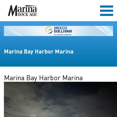
Marina Bay Harbor Marina
Marina Bay Harbor Marina