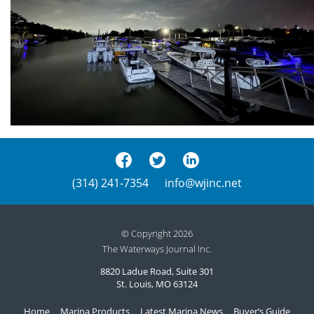
(314) 241-7354
info@wjinc.net
© Copyright 2026
The Waterways Journal Inc.
8820 Ladue Road, Suite 301
St. Louis, MO 63124
Home
Marina Products
Latest Marina News
Buyer’s Guide