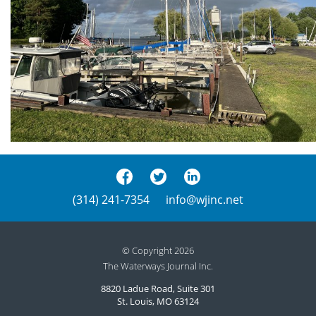
(314) 241-7354
info@wjinc.net
© Copyright 2026
The Waterways Journal Inc.
8820 Ladue Road, Suite 301
St. Louis, MO 63124