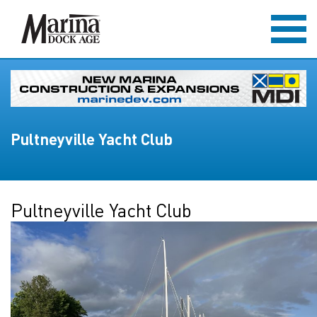
Pultneyville Yacht Club
Pultneyville Yacht Club