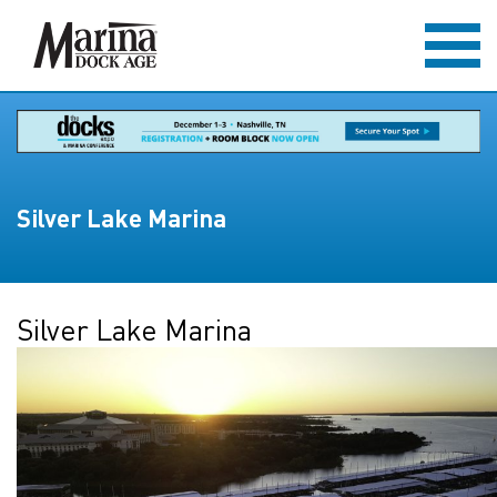
Silver Lake Marina
Silver Lake Marina