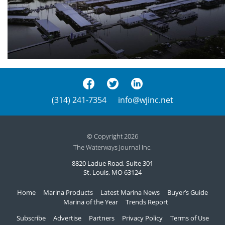
(314) 241-7354
info@wjinc.net
© Copyright 2026
The Waterways Journal Inc.
8820 Ladue Road, Suite 301
St. Louis, MO 63124
Home
Marina Products
Latest Marina News
Buyer’s Guide
Marina of the Year
Trends Report
Subscribe
Advertise
Partners
Privacy Policy
Terms of Use