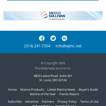
(314) 241-7354
info@wjinc.net
© Copyright 2026
The Waterways Journal Inc.
8820 Ladue Road, Suite 301
St. Louis, MO 63124
Home
Marina Products
Latest Marina News
Buyer’s Guide
Marina of the Year
Trends Report
Subscribe
Advertise
Partners
Privacy Policy
Terms of Use