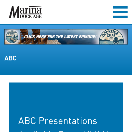
ABC
ABC Presentations