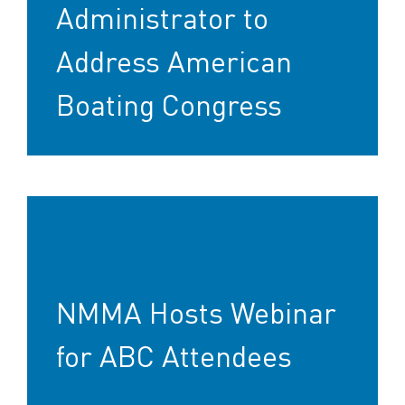
Administrator to
Address American
Boating Congress
NMMA Hosts Webinar
for ABC Attendees