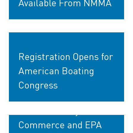
Available From NMMA
Registration Opens for
American Boating
Congress
U.S. Secretary of
Commerce and EPA