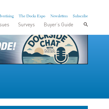
vertising
The Docks Expo
Newsletters
Subscribe
ssues
Surveys
Buyer’s Guide