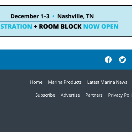
Home
Marina Products
Latest Marina News
Subscribe
Advertise
Partners
Privacy Pol