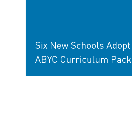
Six New Schools Adopt
ABYC Curriculum Pack