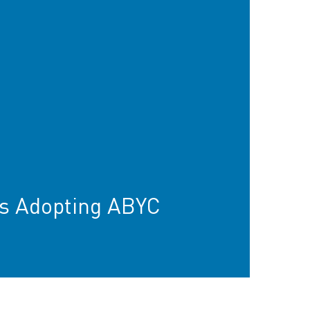
s Adopting ABYC