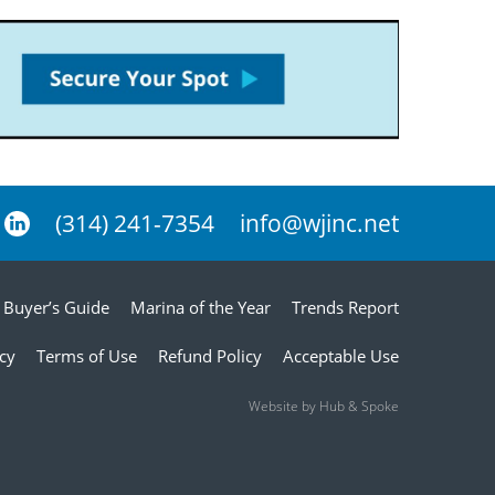
(314) 241-7354
info@wjinc.net
Buyer’s Guide
Marina of the Year
Trends Report
icy
Terms of Use
Refund Policy
Acceptable Use
Website by Hub & Spoke