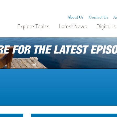
About Us
Contact Us
Ad
Explore Topics
Latest News
Digital I