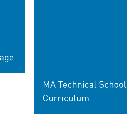
age
MA Technical School
Curriculum