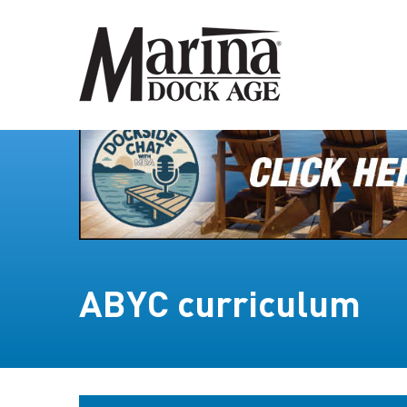
ABYC curriculum