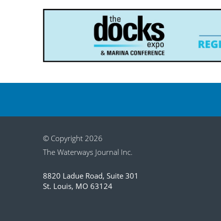
© Copyright 2026
The Waterways Journal Inc.
8820 Ladue Road, Suite 301
St. Louis, MO 63124