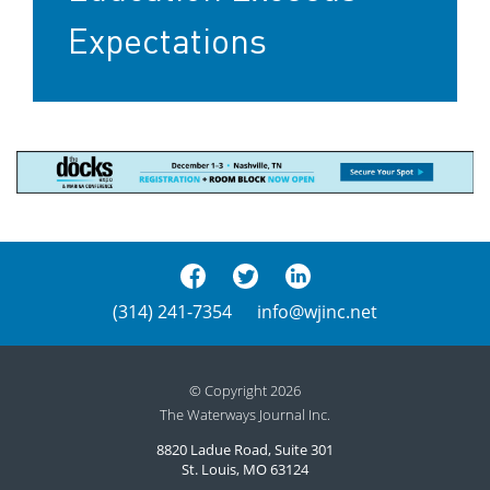
Expectations
(314) 241-7354
info@wjinc.net
© Copyright 2026
The Waterways Journal Inc.
8820 Ladue Road, Suite 301
St. Louis, MO 63124