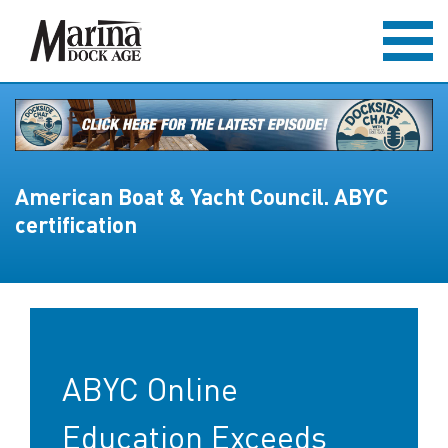
American Boat & Yacht Council. ABYC
certification
ABYC Online
Education Exceeds