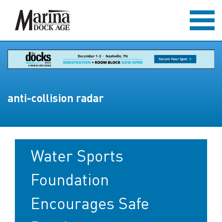
anti-collision radar
Water Sports
Foundation
Encourages Safe