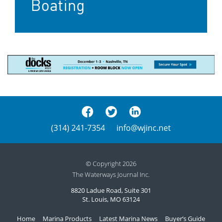
Boating
(314) 241-7354
info@wjinc.net
© Copyright 2026
The Waterways Journal Inc.
8820 Ladue Road, Suite 301
St. Louis, MO 63124
Home
Marina Products
Latest Marina News
Buyer’s Guide