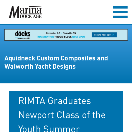
Aquidneck Custom Composites and
Walworth Yacht Designs
RIMTA Graduates
Newport Class of the
Youth Summer