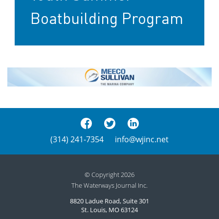
Boatbuilding Program
(314) 241-7354
info@wjinc.net
© Copyright 2026
The Waterways Journal Inc.
8820 Ladue Road, Suite 301
St. Louis, MO 63124