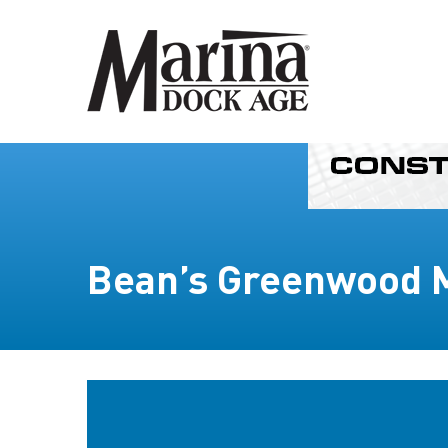
Bean’s Greenwood 