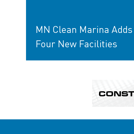
MN Clean Marina Adds
Four New Facilities