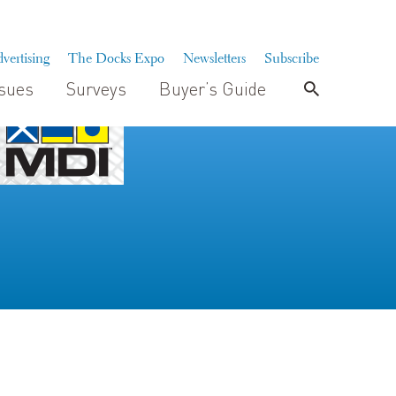
vertising
The Docks Expo
Newsletters
Subscribe
ssues
Surveys
Buyer’s Guide