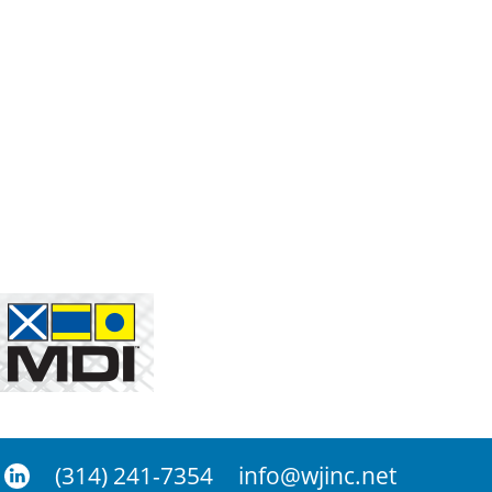
(314) 241-7354
info@wjinc.net