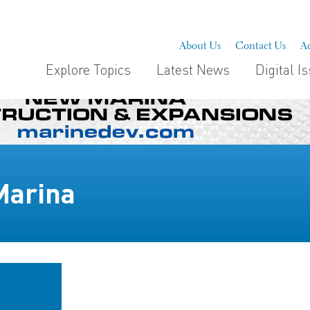
About Us
Contact Us
Ad
Explore Topics
Latest News
Digital I
Marina