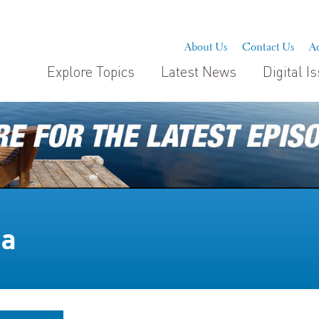
About Us
Contact Us
Ad
Explore Topics
Latest News
Digital I
na