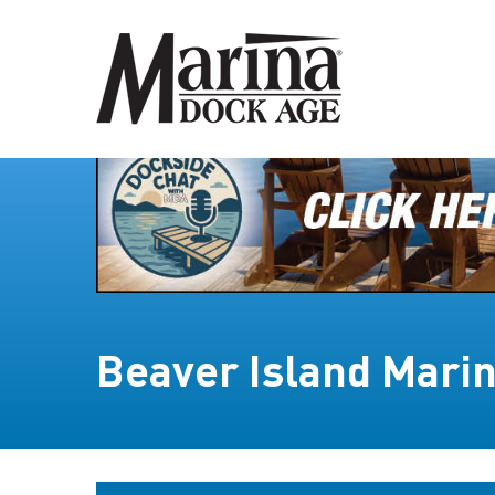
Beaver Island Mari