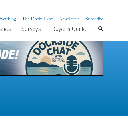
vertising
The Docks Expo
Newsletters
Subscribe
ssues
Surveys
Buyer’s Guide