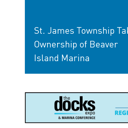
St. James Township Ta
Ownership of Beaver
Island Marina