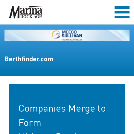
Berthfinder.com
Companies Merge to
Form