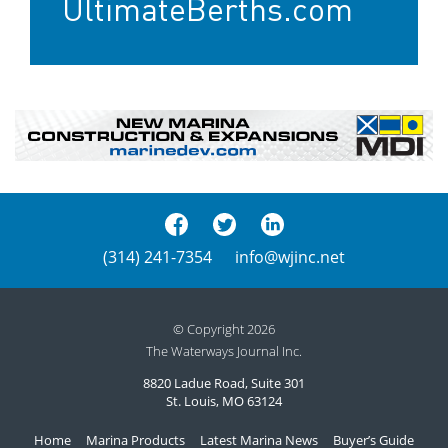
UltimateBerths.com
(314) 241-7354
info@wjinc.net
© Copyright 2026
The Waterways Journal Inc.
8820 Ladue Road, Suite 301
St. Louis, MO 63124
Home
Marina Products
Latest Marina News
Buyer’s Guide