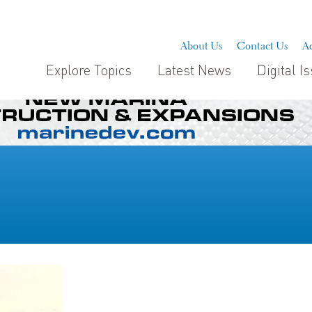
About Us
Contact Us
Ad
Explore Topics
Latest News
Digital I