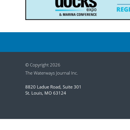
© Copyright 2026
The Waterways Journal Inc.
8820 Ladue Road, Suite 301
St. Louis, MO 63124