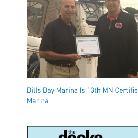
Bills Bay Marina Is 13th MN Certifi
Marina