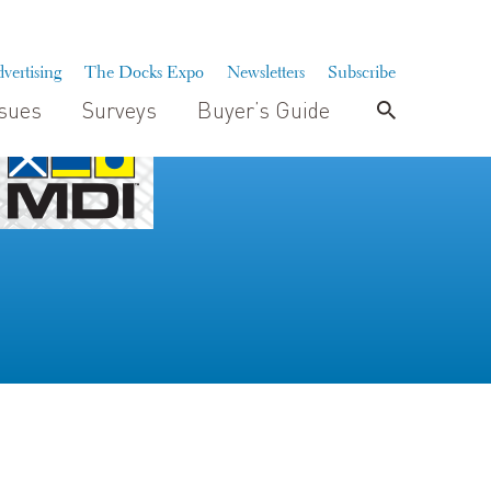
vertising
The Docks Expo
Newsletters
Subscribe
ssues
Surveys
Buyer’s Guide