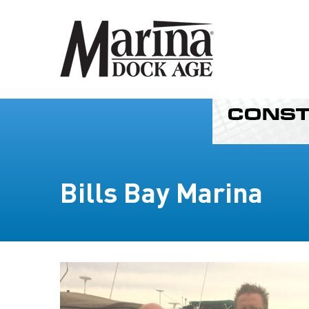
Bills Bay Marina