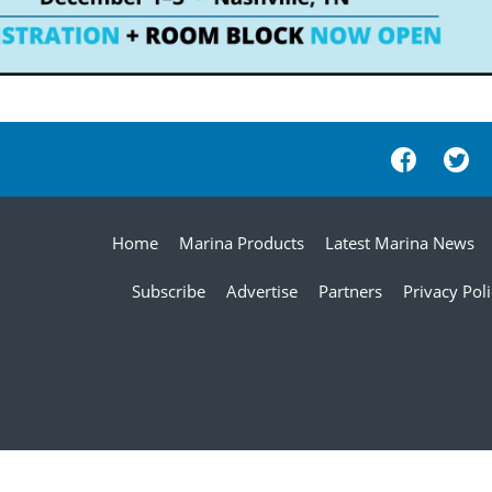
Home
Marina Products
Latest Marina News
Subscribe
Advertise
Partners
Privacy Pol