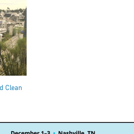
ed Clean