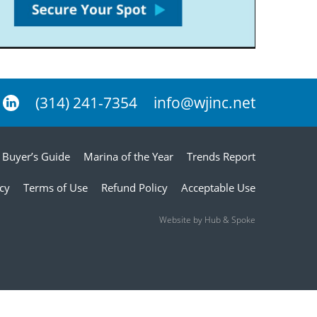
(314) 241-7354
info@wjinc.net
Buyer’s Guide
Marina of the Year
Trends Report
icy
Terms of Use
Refund Policy
Acceptable Use
Website by Hub & Spoke