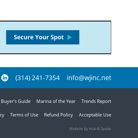
(314) 241-7354
info@wjinc.net
Buyer’s Guide
Marina of the Year
Trends Report
icy
Terms of Use
Refund Policy
Acceptable Use
Website by Hub & Spoke