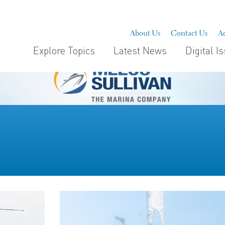
About Us
Contact Us
Ad
Explore Topics
Latest News
Digital I