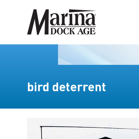
bird deterrent