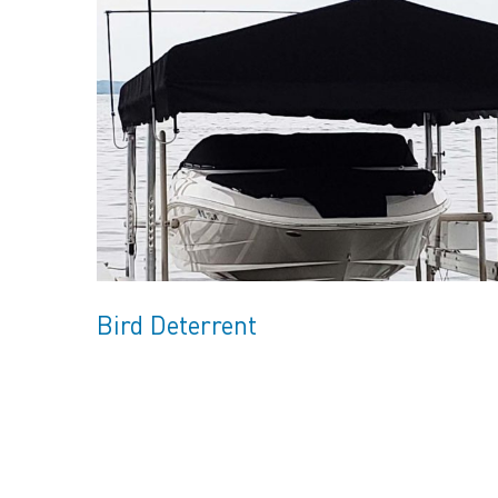
Bird Deterrent