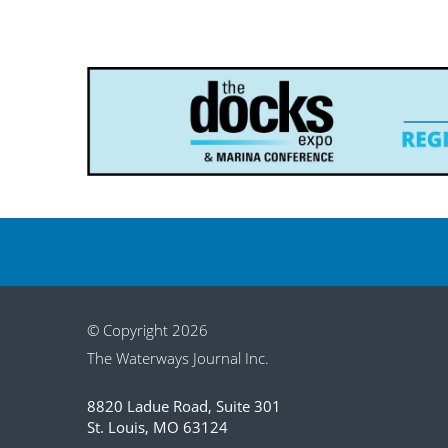
© Copyright 2026
The Waterways Journal Inc.
8820 Ladue Road, Suite 301
St. Louis, MO 63124