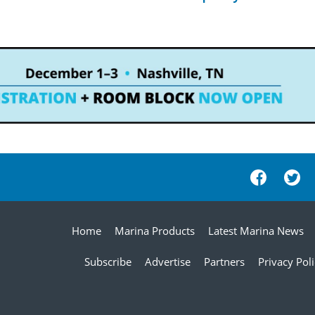
Home
Marina Products
Latest Marina News
Subscribe
Advertise
Partners
Privacy Pol