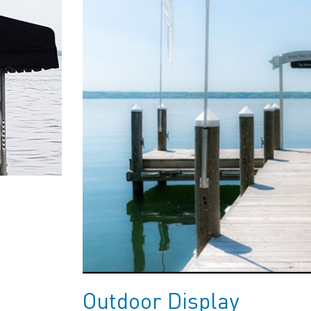
Outdoor Display