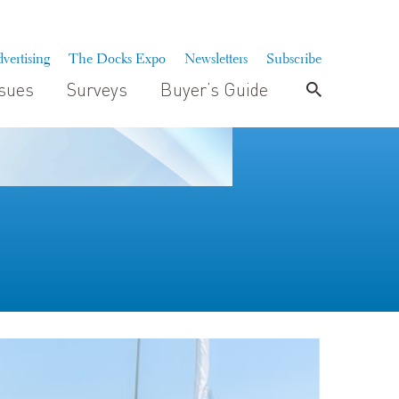
vertising
The Docks Expo
Newsletters
Subscribe
ssues
Surveys
Buyer’s Guide