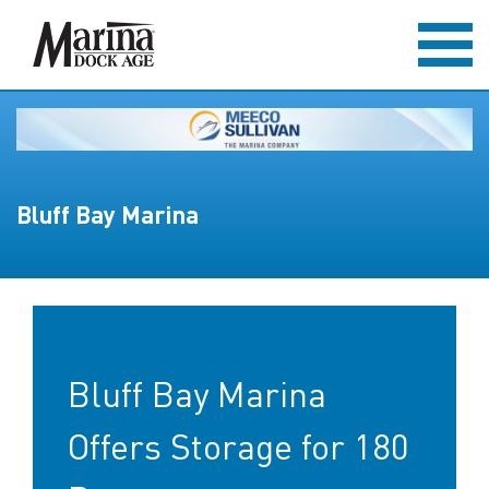
Bluff Bay Marina
Bluff Bay Marina
Offers Storage for 180