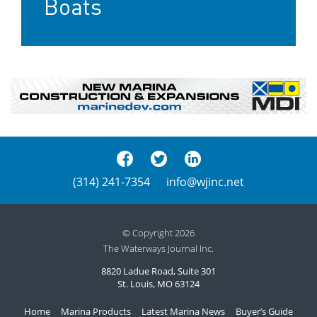
Boats
(314) 241-7354
info@wjinc.net
© Copyright 2026
The Waterways Journal Inc.
8820 Ladue Road, Suite 301
St. Louis, MO 63124
Home
Marina Products
Latest Marina News
Buyer’s Guide