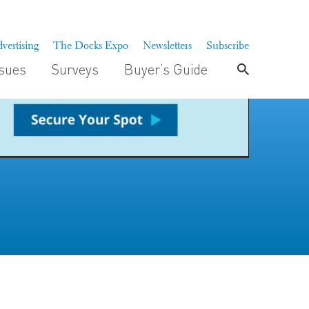
vertising
The Docks Expo
Newsletters
Subscribe
ssues
Surveys
Buyer’s Guide