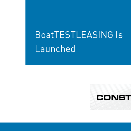
BoatTESTLEASING Is
Launched