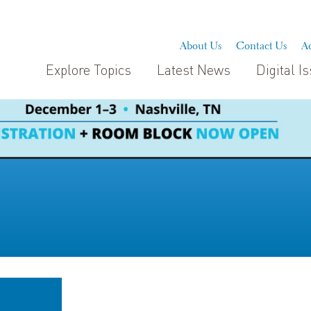
About Us
Contact Us
Ad
Explore Topics
Latest News
Digital I