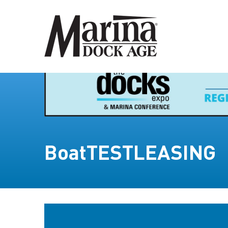
BoatTESTLEASING