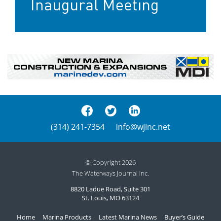
Inaugural Meeting
(314) 241-7354
info@wjinc.net
© Copyright 2026
The Waterways Journal Inc.
8820 Ladue Road, Suite 301
St. Louis, MO 63124
Home
Marina Products
Latest Marina News
Buyer’s Guide