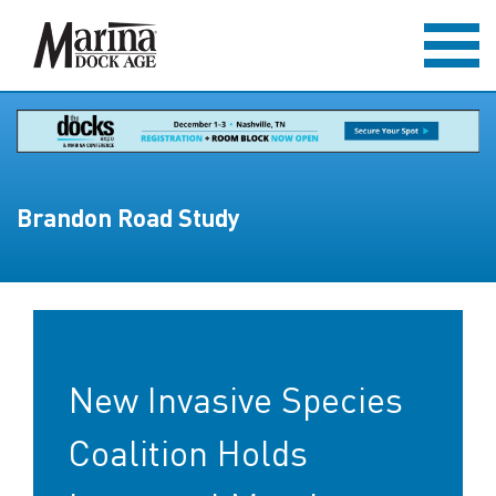
Brandon Road Study
New Invasive Species
Coalition Holds