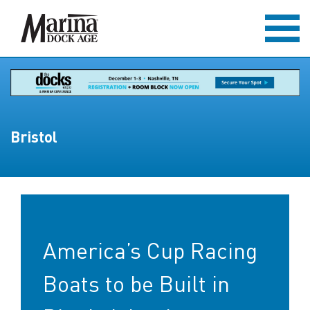
Bristol
America’s Cup Racing
Boats to be Built in