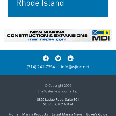
Rhode Island
(314) 241-7354
info@wjinc.net
© Copyright 2026
The Waterways Journal Inc.
8820 Ladue Road, Suite 301
St. Louis, MO 63124
Home
Marina Products
Latest Marina News
Buyer’s Guide