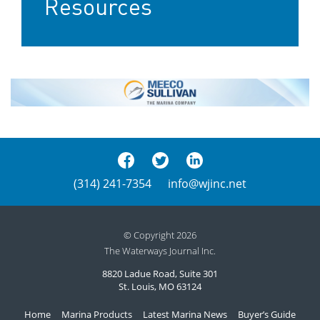
Resources
(314) 241-7354
info@wjinc.net
© Copyright 2026
The Waterways Journal Inc.
8820 Ladue Road, Suite 301
St. Louis, MO 63124
Home
Marina Products
Latest Marina News
Buyer’s Guide