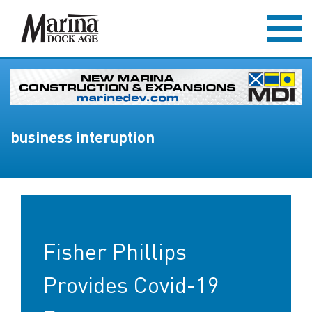
business interuption
Fisher Phillips
Provides Covid-19