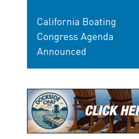
California Boating
Congress Agenda
Announced