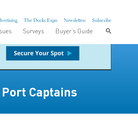
vertising
The Docks Expo
Newsletters
Subscribe
ssues
Surveys
Buyer’s Guide
 Port Captains