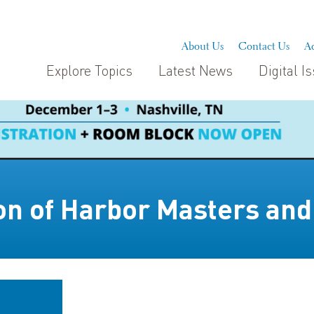
About Us
Contact Us
Ad
Explore Topics
Latest News
Digital I
ion of Harbor Masters and