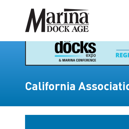
California Associat