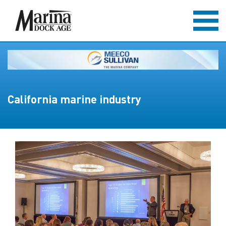
California marine industry