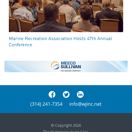
Marine Recreation Association Hosts 47th Annual
Conference
(314) 241-7354
info@wjinc.net
© Copyright 2026
The Waterways Journal Inc.